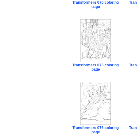
Transformers 070 coloring
Tran
page
Transformers 073 coloring
Tran
page
Transformers 076 coloring
Tran
page