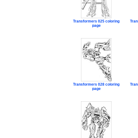
Transformers 025 coloring
Tran
page
Transformers 028 coloring
Tran
page