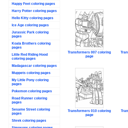
Happy Feet coloring pages
Harry Potter coloring pages
Hello Kitty coloring pages
Ice Age coloring pages
Jurassic Park coloring
pages
Koala Brothers coloring
pages
Transformers 007 coloring
Tran
Little Red Riding Hood
page
coloring pages
Madagascar coloring pages
Muppets coloring pages
My Little Pony coloring
pages
Pokemon coloring pages
Road Runner coloring
pages
Sesame Street coloring
Transformers 010 coloring
Tran
pages
page
Shrek coloring pages
Simpsons coloring pages