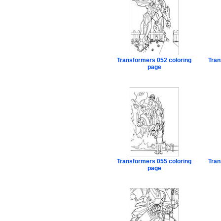
Transformers 052 coloring
Tran
page
Transformers 055 coloring
Tran
page