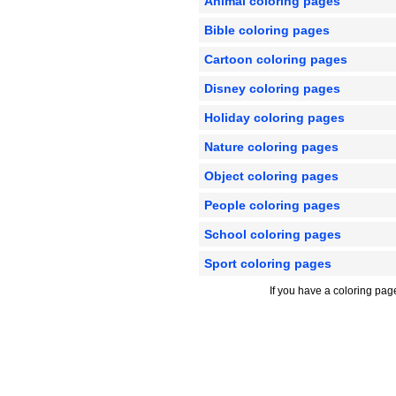
Animal coloring pages
Bible coloring pages
Cartoon coloring pages
Disney coloring pages
Holiday coloring pages
Nature coloring pages
Object coloring pages
People coloring pages
School coloring pages
Sport coloring pages
If you have a coloring pag