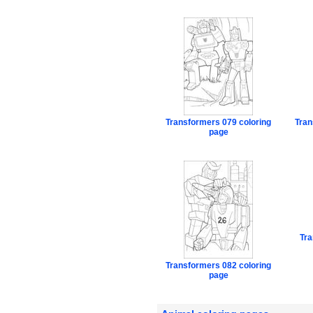
Transformers 079 coloring
Tran
page
Tra
Transformers 082 coloring
page