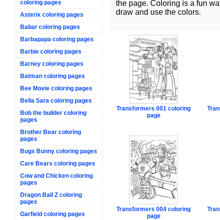
coloring pages
the page. Coloring is a fun wa
draw and use the colors.
Asterix coloring pages
Babar coloring pages
Barbapapa coloring pages
Barbie coloring pages
Barney coloring pages
Batman coloring pages
Bee Movie coloring pages
Bella Sara coloring pages
Transformers 001 coloring
Tran
Bob the builder coloring
page
pages
Brother Bear coloring
pages
Bugs Bunny coloring pages
Care Bears coloring pages
Cow and Chicken coloring
pages
Dragon Ball Z coloring
pages
Transformers 004 coloring
Tran
Garfield coloring pages
page