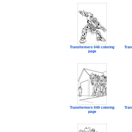
Transformers 046 coloring
Tran
page
Transformers 049 coloring
Tran
page