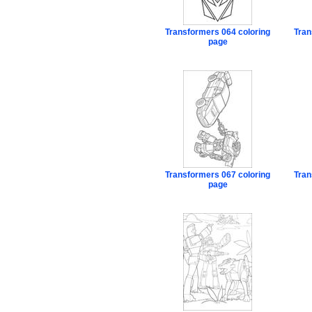
Transformers 064 coloring
Tran
page
Transformers 067 coloring
Tran
page