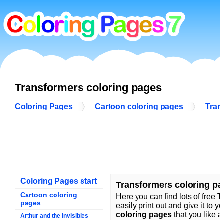
Transformers coloring pages
Coloring Pages
Cartoon coloring pages
Tra
Coloring Pages start
Transformers coloring p
Cartoon coloring
Here you can find lots of free
pages
easily print out and give it to 
coloring pages
that you like 
Arthur and the invisibles