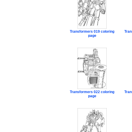
Transformers 019 coloring
Tran
page
Transformers 022 coloring
Tran
page