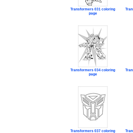
Transformers 031 coloring
Tran
page
Transformers 034 coloring
Tran
page
Transformers 037 coloring
Tran