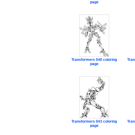
page
Transformers 040 coloring
Tran
page
Transformers 043 coloring
Tran
page