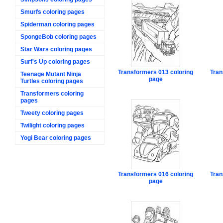
Smurfs coloring pages
Spiderman coloring pages
SpongeBob coloring pages
Star Wars coloring pages
Surf's Up coloring pages
Transformers 013 coloring
Tran
Teenage Mutant Ninja
page
Turtles coloring pages
Transformers coloring
pages
Tweety coloring pages
Twilight coloring pages
Yogi Bear coloring pages
Transformers 016 coloring
Tran
page