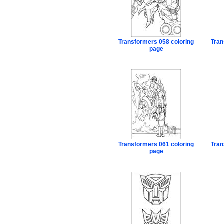
Transformers 058 coloring
Tran
page
Transformers 061 coloring
Tran
page