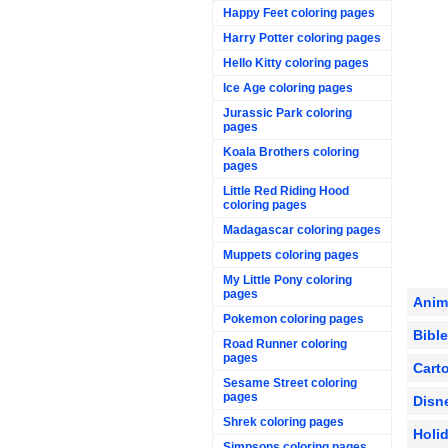
Happy Feet coloring pages
Harry Potter coloring pages
Hello Kitty coloring pages
Ice Age coloring pages
Jurassic Park coloring
pages
Koala Brothers coloring
pages
Little Red Riding Hood
coloring pages
Madagascar coloring pages
Muppets coloring pages
My Little Pony coloring
pages
Anim
Pokemon coloring pages
Bibl
Road Runner coloring
pages
Cart
Sesame Street coloring
pages
Disn
Shrek coloring pages
Holi
Simpsons coloring pages