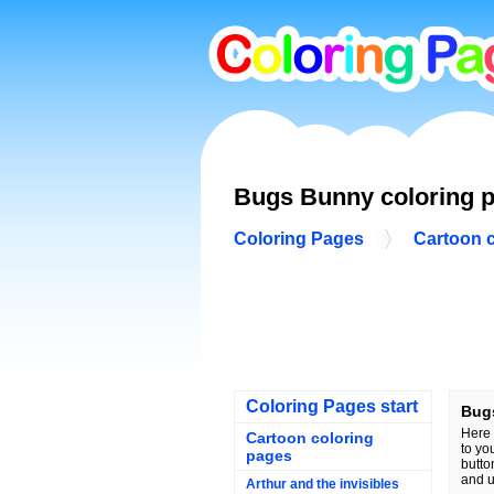
Bugs Bunny coloring 
Coloring Pages
Cartoon 
Coloring Pages start
Bug
Here 
Cartoon coloring
to yo
pages
butto
and u
Arthur and the invisibles