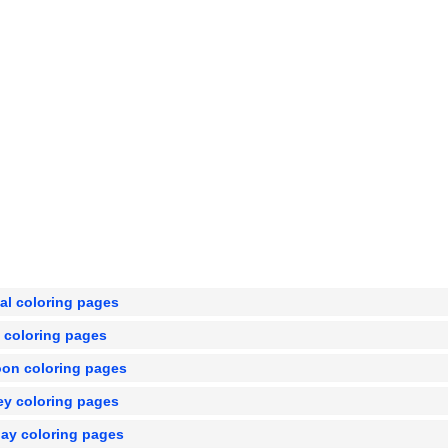
al coloring pages
e coloring pages
oon coloring pages
ey coloring pages
day coloring pages