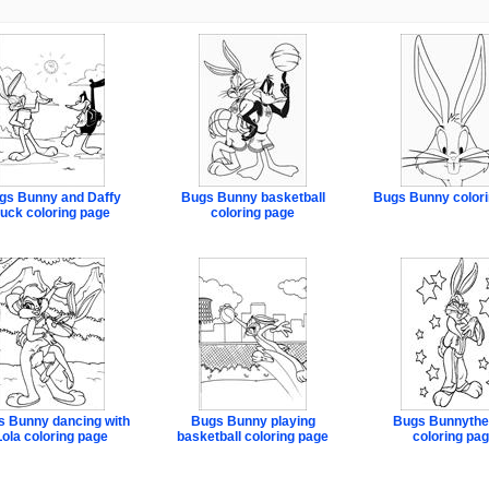
gs Bunny and Daffy
Bugs Bunny basketball
Bugs Bunny colori
uck coloring page
coloring page
 Bunny dancing with
Bugs Bunny playing
Bugs Bunnythe
Lola coloring page
basketball coloring page
coloring pa