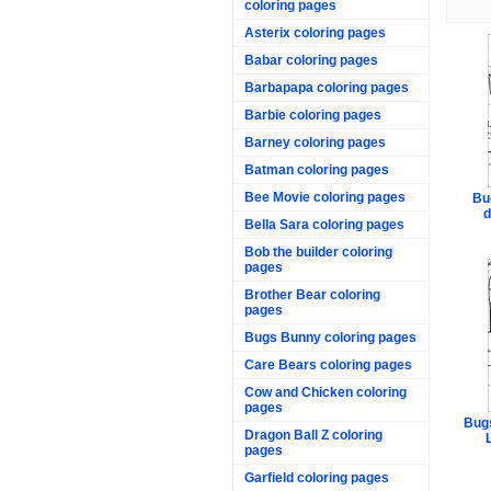
coloring pages
Asterix coloring pages
Babar coloring pages
Barbapapa coloring pages
Barbie coloring pages
Barney coloring pages
Batman coloring pages
Bee Movie coloring pages
Bu
d
Bella Sara coloring pages
Bob the builder coloring
pages
Brother Bear coloring
pages
Bugs Bunny coloring pages
Care Bears coloring pages
Cow and Chicken coloring
pages
Bugs
Dragon Ball Z coloring
pages
Garfield coloring pages