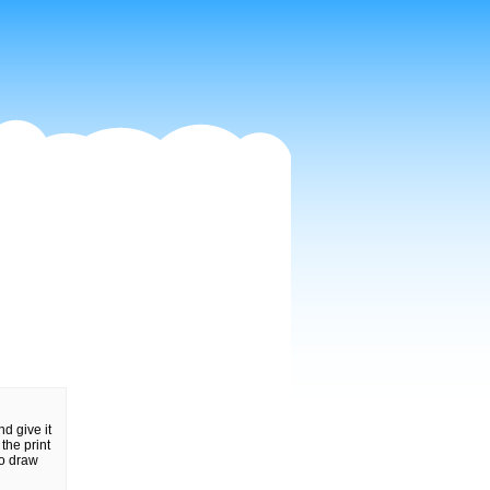
nd give it
the print
to draw