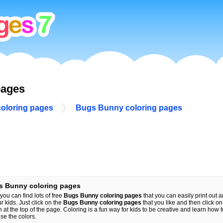
pages
coloring pages
Bugs Bunny coloring pages
s Bunny coloring pages
you can find lots of free
Bugs Bunny coloring pages
that you can easily print out a
ur kids. Just click on the
Bugs Bunny coloring pages
that you like and then click on 
n at the top of the page. Coloring is a fun way for kids to be creative and learn how 
se the colors.