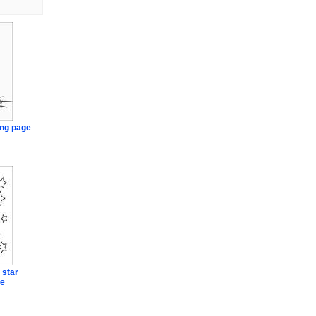
ng page
 star
ge