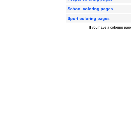
School coloring pages
Sport coloring pages
If you have a coloring pag