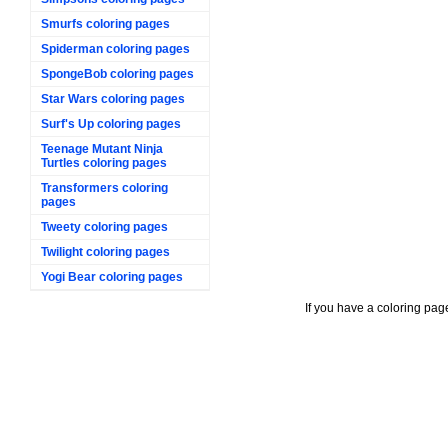
Smurfs coloring pages
Spiderman coloring pages
SpongeBob coloring pages
Star Wars coloring pages
Surf's Up coloring pages
Teenage Mutant Ninja
Turtles coloring pages
Transformers coloring
pages
Tweety coloring pages
Twilight coloring pages
Yogi Bear coloring pages
If you have a coloring pag