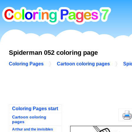
Spiderman 052 coloring page
Coloring Pages
Cartoon coloring pages
Spi
Coloring Pages start
Cartoon coloring
pages
Arthur and the invisibles