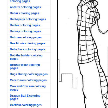
coloring pages
Asterix coloring pages
Babar coloring pages
Barbapapa coloring pages
Barbie coloring pages
Barney coloring pages
Batman coloring pages
Bee Movie coloring pages
Bella Sara coloring pages
Bob the builder coloring
pages
Brother Bear coloring
pages
Bugs Bunny coloring pages
Care Bears coloring pages
Cow and Chicken coloring
pages
Dragon Ball Z coloring
pages
Garfield coloring pages