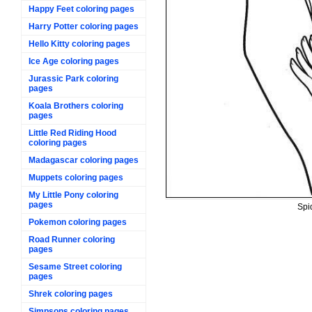
Happy Feet coloring pages
Harry Potter coloring pages
Hello Kitty coloring pages
Ice Age coloring pages
Jurassic Park coloring
pages
Koala Brothers coloring
pages
Little Red Riding Hood
coloring pages
Madagascar coloring pages
Muppets coloring pages
My Little Pony coloring
pages
Spi
Pokemon coloring pages
Road Runner coloring
pages
Sesame Street coloring
pages
Shrek coloring pages
Simpsons coloring pages