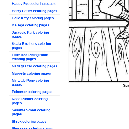
Happy Feet coloring pages
Harry Potter coloring pages
Hello Kitty coloring pages
Ice Age coloring pages
Jurassic Park coloring
pages
Koala Brothers coloring
pages
Little Red Riding Hood
coloring pages
Madagascar coloring pages
Muppets coloring pages
My Little Pony coloring
pages
Spi
Pokemon coloring pages
Road Runner coloring
pages
Sesame Street coloring
pages
Shrek coloring pages
Simpsons coloring pages