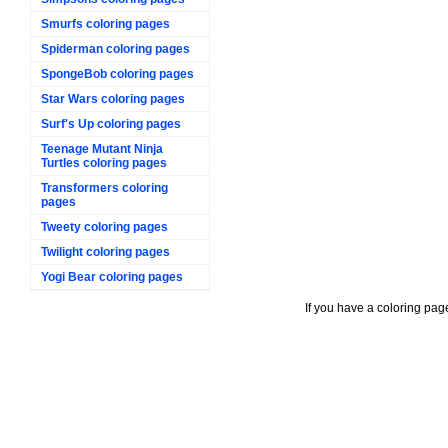
Smurfs coloring pages
Spiderman coloring pages
SpongeBob coloring pages
Star Wars coloring pages
Surf's Up coloring pages
Teenage Mutant Ninja
Turtles coloring pages
Transformers coloring
pages
Tweety coloring pages
Twilight coloring pages
Yogi Bear coloring pages
If you have a coloring pag