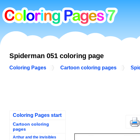
Spiderman 051 coloring page
Coloring Pages
Cartoon coloring pages
Spi
Coloring Pages start
Cartoon coloring
pages
Arthur and the invisibles