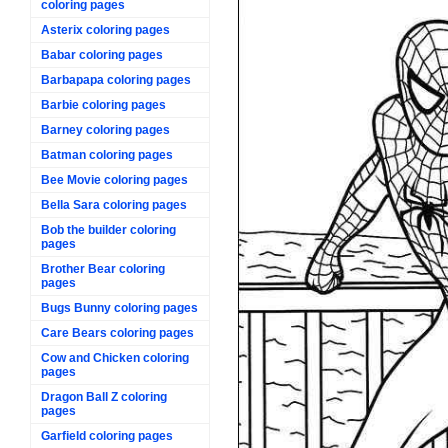
coloring pages
Asterix coloring pages
Babar coloring pages
Barbapapa coloring pages
Barbie coloring pages
Barney coloring pages
Batman coloring pages
Bee Movie coloring pages
Bella Sara coloring pages
Bob the builder coloring
pages
Brother Bear coloring
pages
Bugs Bunny coloring pages
Care Bears coloring pages
Cow and Chicken coloring
pages
Dragon Ball Z coloring
pages
Garfield coloring pages