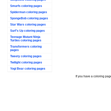
Smurfs coloring pages
Spiderman coloring pages
SpongeBob coloring pages
Star Wars coloring pages
Surf's Up coloring pages
Teenage Mutant Ninja
Turtles coloring pages
Transformers coloring
pages
Tweety coloring pages
Twilight coloring pages
Yogi Bear coloring pages
If you have a coloring pag