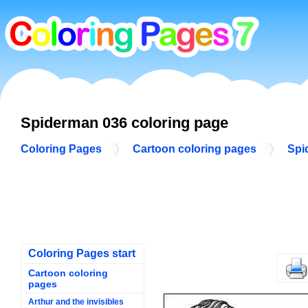
Spiderman 036 coloring page
Coloring Pages
Cartoon coloring pages
Spi
Coloring Pages start
Cartoon coloring
pages
Arthur and the invisibles