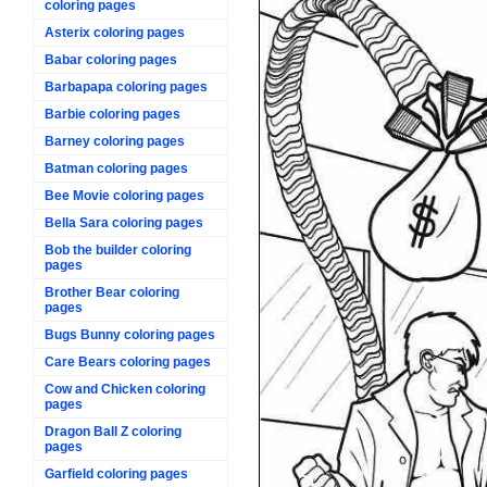
coloring pages
Asterix coloring pages
Babar coloring pages
Barbapapa coloring pages
Barbie coloring pages
Barney coloring pages
Batman coloring pages
Bee Movie coloring pages
Bella Sara coloring pages
Bob the builder coloring
pages
Brother Bear coloring
pages
Bugs Bunny coloring pages
Care Bears coloring pages
Cow and Chicken coloring
pages
Dragon Ball Z coloring
pages
Garfield coloring pages