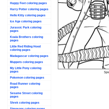
Happy Feet coloring pages
Harry Potter coloring pages
Hello Kitty coloring pages
Ice Age coloring pages
Jurassic Park coloring
pages
Koala Brothers coloring
pages
Little Red Riding Hood
coloring pages
Madagascar coloring pages
Muppets coloring pages
My Little Pony coloring
pages
Spi
Pokemon coloring pages
Road Runner coloring
pages
Sesame Street coloring
pages
Shrek coloring pages
Simpsons coloring pages