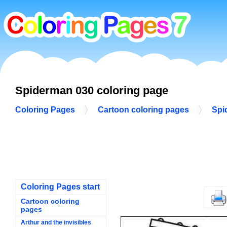
Spiderman 030 coloring page
Coloring Pages
Cartoon coloring pages
Spi
Coloring Pages start
Cartoon coloring
pages
Arthur and the invisibles