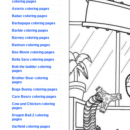
coloring pages
Asterix coloring pages
Babar coloring pages
Barbapapa coloring pages
Barbie coloring pages
Barney coloring pages
Batman coloring pages
Bee Movie coloring pages
Bella Sara coloring pages
Bob the builder coloring
pages
Brother Bear coloring
pages
Bugs Bunny coloring pages
Care Bears coloring pages
Cow and Chicken coloring
pages
Dragon Ball Z coloring
pages
Garfield coloring pages