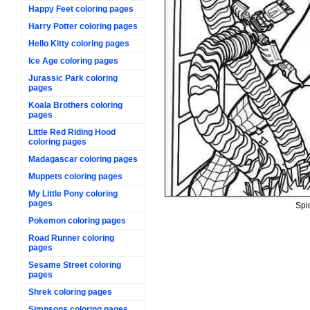
Happy Feet coloring pages
Harry Potter coloring pages
Hello Kitty coloring pages
Ice Age coloring pages
Jurassic Park coloring
pages
Koala Brothers coloring
pages
Little Red Riding Hood
coloring pages
Madagascar coloring pages
Muppets coloring pages
My Little Pony coloring
pages
Spi
Pokemon coloring pages
Road Runner coloring
pages
Sesame Street coloring
pages
Shrek coloring pages
Simpsons coloring pages