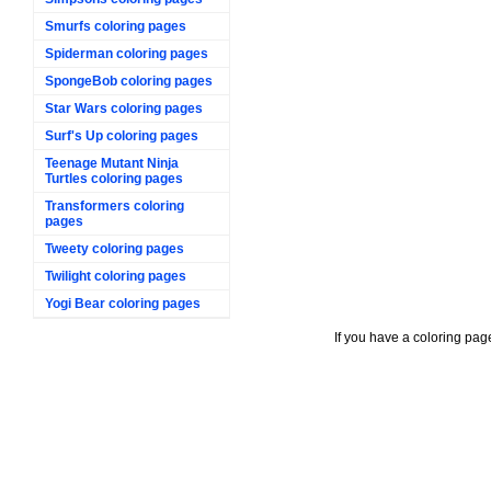
Smurfs coloring pages
Spiderman coloring pages
SpongeBob coloring pages
Star Wars coloring pages
Surf's Up coloring pages
Teenage Mutant Ninja
Turtles coloring pages
Transformers coloring
pages
Tweety coloring pages
Twilight coloring pages
Yogi Bear coloring pages
If you have a coloring pag