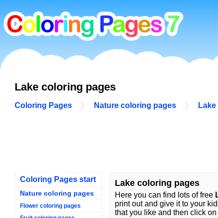
Lake coloring pages
Coloring Pages
Nature coloring pages
Lake 
Coloring Pages start
Lake coloring pages
Nature coloring pages
Here you can find lots of free
print out and give it to your ki
Flower coloring pages
that you like and then click on 
Fruit coloring pages