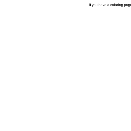
If you have a coloring pag