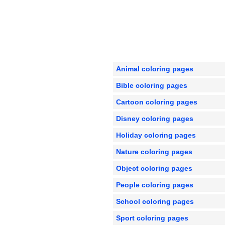
Animal coloring pages
Bible coloring pages
Cartoon coloring pages
Disney coloring pages
Holiday coloring pages
Nature coloring pages
Object coloring pages
People coloring pages
School coloring pages
Sport coloring pages