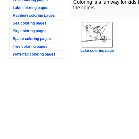
Coloring is a fun way for kids
the colors.
Lake coloring pages
Rainbow coloring pages
Sea coloring pages
Sky coloring pages
Space coloring pages
Tree coloring pages
Lake coloring page
Waterfall coloring pages