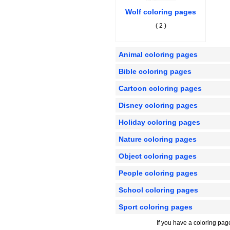
Wolf coloring pages
( 2 )
Animal coloring pages
Bible coloring pages
Cartoon coloring pages
Disney coloring pages
Holiday coloring pages
Nature coloring pages
Object coloring pages
People coloring pages
School coloring pages
Sport coloring pages
If you have a coloring pag