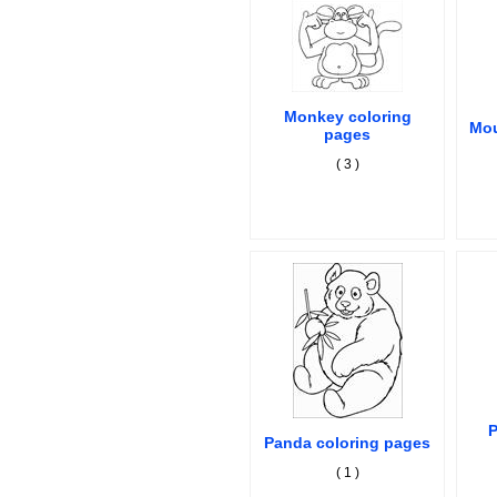
Monkey coloring
Mou
pages
( 3 )
P
Panda coloring pages
( 1 )