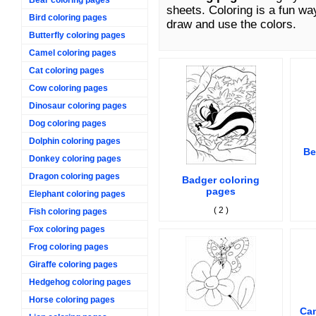
sheets. Coloring is a fun wa
Bird coloring pages
draw and use the colors.
Butterfly coloring pages
Camel coloring pages
Cat coloring pages
Cow coloring pages
Dinosaur coloring pages
Dog coloring pages
Dolphin coloring pages
Be
Donkey coloring pages
Dragon coloring pages
Badger coloring
pages
Elephant coloring pages
( 2 )
Fish coloring pages
Fox coloring pages
Frog coloring pages
Giraffe coloring pages
Hedgehog coloring pages
Horse coloring pages
Cam