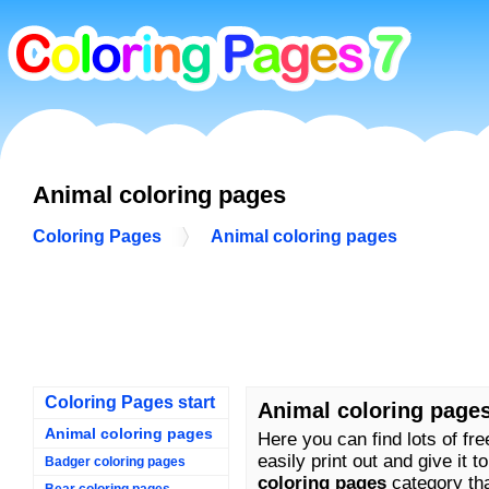
Animal coloring pages
Coloring Pages
Animal coloring pages
Coloring Pages start
Animal coloring page
Animal coloring pages
Here you can find lots of fr
easily print out and give it t
Badger coloring pages
coloring pages
category that
Bear coloring pages