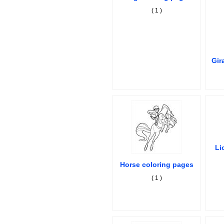
( 1 )
Gir
Li
Horse coloring pages
( 1 )