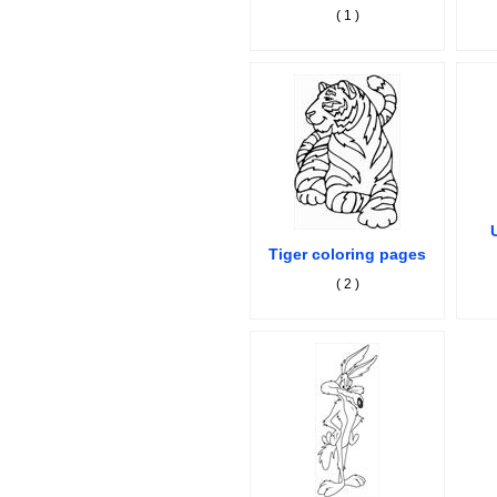
( 1 )
Tiger coloring pages
( 2 )