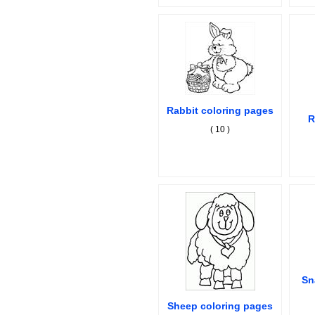
Rabbit coloring pages
R
( 10 )
Sn
Sheep coloring pages