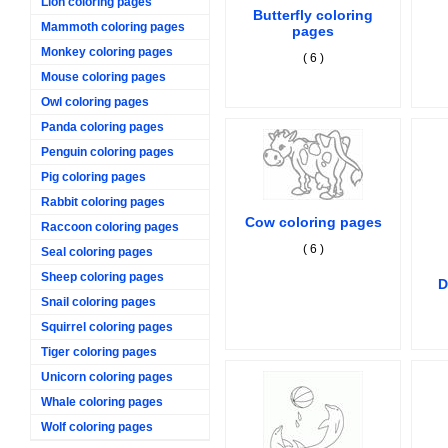
Lion coloring pages
Butterfly coloring
Mammoth coloring pages
pages
Monkey coloring pages
( 6 )
Mouse coloring pages
Owl coloring pages
Panda coloring pages
Penguin coloring pages
Pig coloring pages
Rabbit coloring pages
Cow coloring pages
Raccoon coloring pages
( 6 )
Seal coloring pages
Sheep coloring pages
D
Snail coloring pages
Squirrel coloring pages
Tiger coloring pages
Unicorn coloring pages
Whale coloring pages
Wolf coloring pages