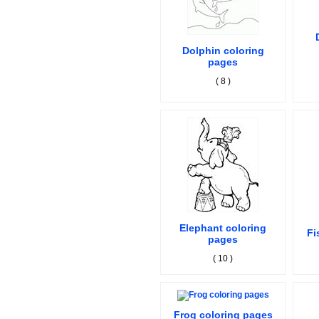
Dolphin coloring
pages
( 8 )
Elephant coloring
Fi
pages
( 10 )
Frog coloring pages