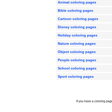
Animal coloring pages
Bible coloring pages
Cartoon coloring pages
Disney coloring pages
Holiday coloring pages
Nature coloring pages
Object coloring pages
People coloring pages
School coloring pages
Sport coloring pages
If you have a coloring pag