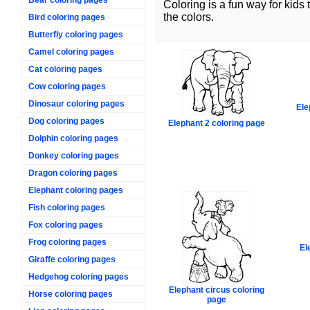
Coloring is a fun way for kids
the colors.
Bird coloring pages
Butterfly coloring pages
Camel coloring pages
Cat coloring pages
Cow coloring pages
Dinosaur coloring pages
Ele
Dog coloring pages
Elephant 2 coloring page
Dolphin coloring pages
Donkey coloring pages
Dragon coloring pages
Elephant coloring pages
Fish coloring pages
Fox coloring pages
Frog coloring pages
El
Giraffe coloring pages
Hedgehog coloring pages
Elephant circus coloring
Horse coloring pages
page