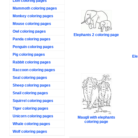
Lion coloring pages
Mammoth coloring pages
Monkey coloring pages
Mouse coloring pages
Owl coloring pages
Elephants 2 coloring page
Panda coloring pages
Penguin coloring pages
Pig coloring pages
Ele
Rabbit coloring pages
Raccoon coloring pages
Seal coloring pages
Sheep coloring pages
Snail coloring pages
Squirrel coloring pages
Tiger coloring pages
Unicorn coloring pages
Maugli with elephants
coloring page
Whale coloring pages
Wolf coloring pages