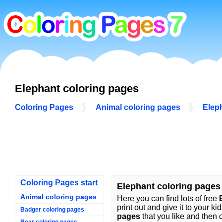
Elephant coloring pages
Coloring Pages
Animal coloring pages
Elep
Coloring Pages start
Elephant coloring pages
Animal coloring pages
Here you can find lots of free
print out and give it to your ki
Badger coloring pages
pages
that you like and then c
Bear coloring pages