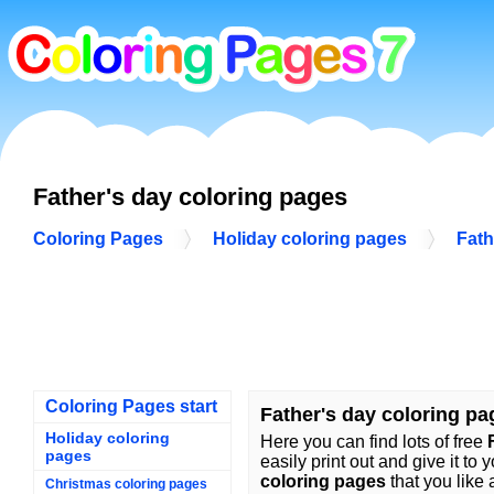
Father's day coloring pages
Coloring Pages
Holiday coloring pages
Fath
Coloring Pages start
Father's day coloring pa
Holiday coloring
Here you can find lots of free
pages
easily print out and give it to 
coloring pages
that you like 
Christmas coloring pages