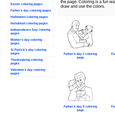
the page. Coloring is a fun wa
Easter coloring pages
draw and use the colors.
Father's day coloring pages
Halloween coloring pages
Hanukkah coloring pages
Independence Day coloring
pages
Mother's day coloring
pages
St Patrick's day coloring
pages
Father's day 2 coloring
Fa
page
Thanksgiving coloring
pages
Valentine's day coloring
pages
Father's day 5 coloring
Fa
page