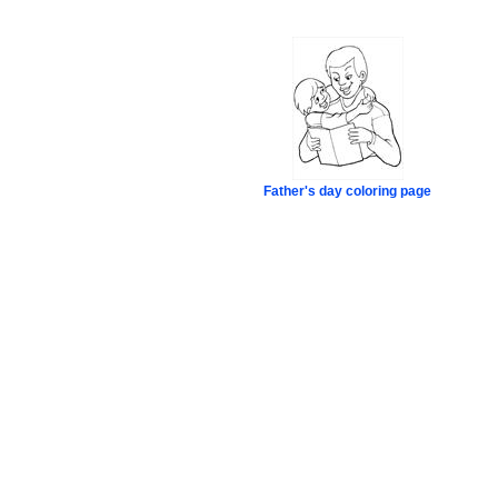
Father's day coloring page