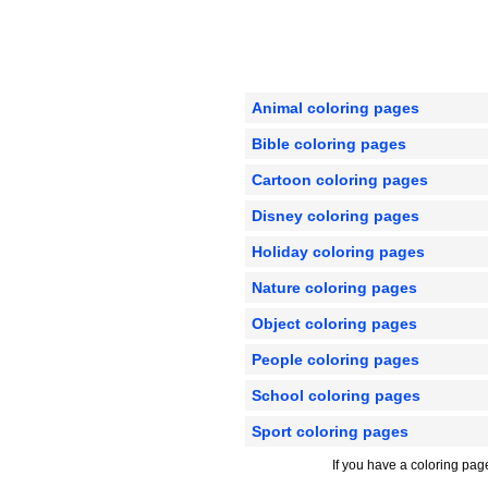
Animal coloring pages
Bible coloring pages
Cartoon coloring pages
Disney coloring pages
Holiday coloring pages
Nature coloring pages
Object coloring pages
People coloring pages
School coloring pages
Sport coloring pages
If you have a coloring pag