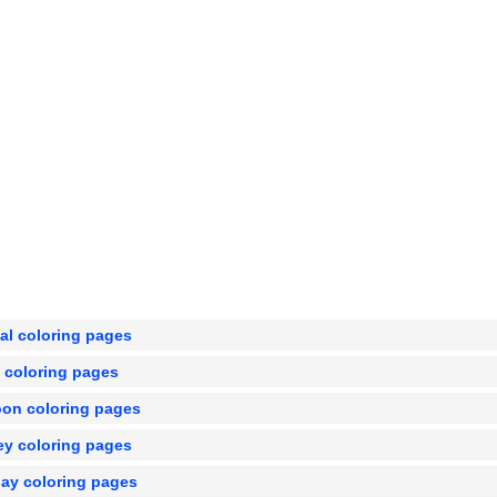
al coloring pages
e coloring pages
oon coloring pages
ey coloring pages
day coloring pages