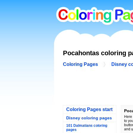
Pocahontas coloring 
Coloring Pages
Disney c
Coloring Pages start
Poc
Here 
Disney coloring pages
to yo
butto
101 Dalmatians coloring
and u
pages