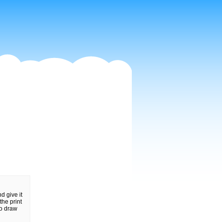
d give it
the print
to draw