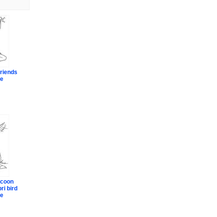
riends
ge
ccoon
ri bird
ge