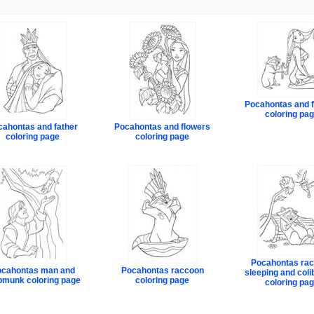
Pocahontas and f
coloring pa
cahontas and father
Pocahontas and flowers
coloring page
coloring page
Pocahontas ra
cahontas man and
Pocahontas raccoon
sleeping and colib
pmunk coloring page
coloring page
coloring pa