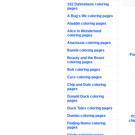
102 Dalmatians coloring
pages
A Bug's life coloring pages
Aladdin coloring pages
Alice in Wonderland
coloring pages
Anastasia coloring pages
Bambi coloring pages
Po
Beauty and the Beast
coloring pages
Bolt coloring pages
Cars coloring pages
Chip and Dale coloring
pages
Donald Duck coloring
pages
Duck Tales coloring pages
Dumbo coloring pages
Po
chi
Finding Nemo coloring
pages
Goofy coloring pages