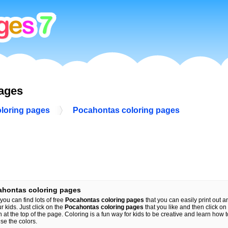
pages
oloring pages
Pocahontas coloring pages
ahontas coloring pages
you can find lots of free
Pocahontas coloring pages
that you can easily print out an
ur kids. Just click on the
Pocahontas coloring pages
that you like and then click on 
n at the top of the page. Coloring is a fun way for kids to be creative and learn how 
se the colors.