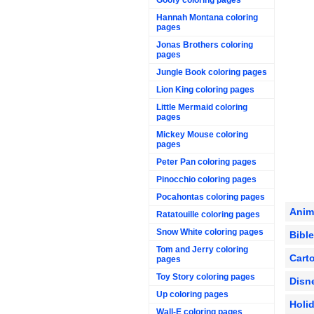
Hannah Montana coloring
pages
Jonas Brothers coloring
pages
Jungle Book coloring pages
Lion King coloring pages
Little Mermaid coloring
pages
Mickey Mouse coloring
pages
Peter Pan coloring pages
Pinocchio coloring pages
Pocahontas coloring pages
Anim
Ratatouille coloring pages
Snow White coloring pages
Bibl
Tom and Jerry coloring
Cart
pages
Toy Story coloring pages
Disn
Up coloring pages
Holi
Wall-E coloring pages