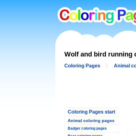
Wolf and bird running 
Coloring Pages
Animal c
Coloring Pages start
Animal coloring pages
Badger coloring pages
Bear coloring pages