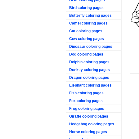
Bird coloring pages
Butterfly coloring pages
Camel coloring pages
Cat coloring pages
Cow coloring pages
Dinosaur coloring pages
Dog coloring pages
Dolphin coloring pages
Donkey coloring pages
Dragon coloring pages
Elephant coloring pages
Fish coloring pages
Fox coloring pages
Frog coloring pages
Giraffe coloring pages
Hedgehog coloring pages
Horse coloring pages