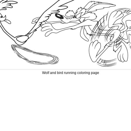
Wolf and bird running coloring page