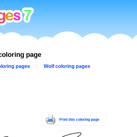
coloring page
oloring pages
Wolf coloring pages
Print this coloring page