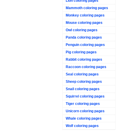
Lion coloring pages
Mammoth coloring pages
Monkey coloring pages
Mouse coloring pages
Owl coloring pages
Panda coloring pages
Penguin coloring pages
Pig coloring pages
Rabbit coloring pages
Raccoon coloring pages
Seal coloring pages
Sheep coloring pages
Snail coloring pages
Squirrel coloring pages
Tiger coloring pages
Unicorn coloring pages
Whale coloring pages
Wolf coloring pages