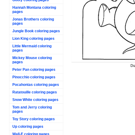
Hannah Montana coloring
pages
Jonas Brothers coloring
pages
Jungle Book coloring pages
Lion King coloring pages
Little Mermaid coloring
pages
Mickey Mouse coloring
pages
Du
Peter Pan coloring pages
Pinocchio coloring pages
Pocahontas coloring pages
Ratatouille coloring pages
Snow White coloring pages
Tom and Jerry coloring
pages
Toy Story coloring pages
Up coloring pages
Wall-E coloring pages