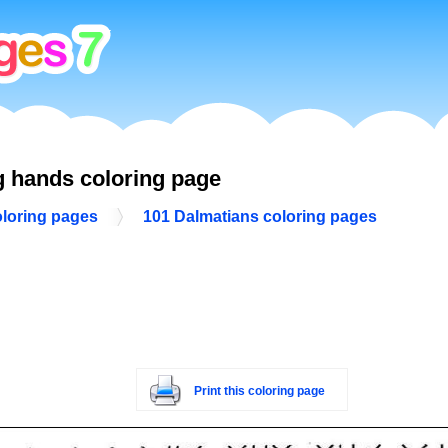
g hands coloring page
oloring pages
101 Dalmatians coloring pages
Print this coloring page