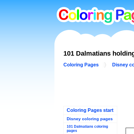
101 Dalmatians holdin
Coloring Pages
Disney c
Coloring Pages start
Disney coloring pages
101 Dalmatians coloring
pages