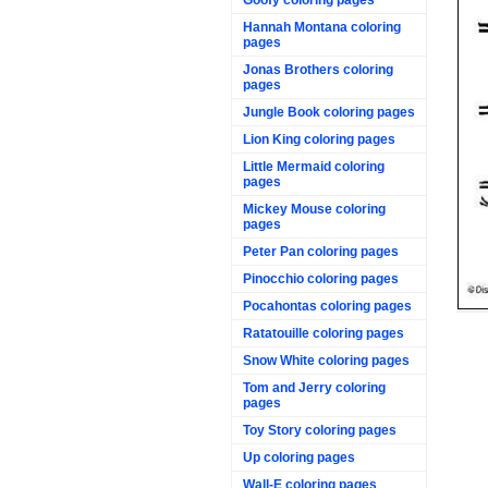
Hannah Montana coloring
pages
Jonas Brothers coloring
pages
Jungle Book coloring pages
Lion King coloring pages
Little Mermaid coloring
pages
Mickey Mouse coloring
pages
Peter Pan coloring pages
Pinocchio coloring pages
Pocahontas coloring pages
Ratatouille coloring pages
Snow White coloring pages
Tom and Jerry coloring
pages
Toy Story coloring pages
Up coloring pages
Wall-E coloring pages