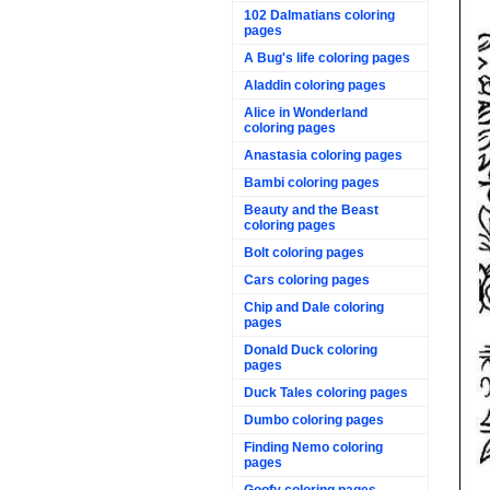
102 Dalmatians coloring
pages
A Bug's life coloring pages
Aladdin coloring pages
Alice in Wonderland
coloring pages
Anastasia coloring pages
Bambi coloring pages
Beauty and the Beast
coloring pages
Bolt coloring pages
Cars coloring pages
Chip and Dale coloring
pages
Donald Duck coloring
pages
Duck Tales coloring pages
Dumbo coloring pages
Finding Nemo coloring
pages
Goofy coloring pages