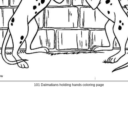
101 Dalmatians holding hands coloring page