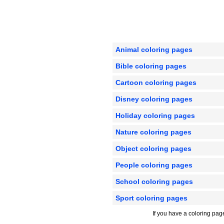
Animal coloring pages
Bible coloring pages
Cartoon coloring pages
Disney coloring pages
Holiday coloring pages
Nature coloring pages
Object coloring pages
People coloring pages
School coloring pages
Sport coloring pages
If you have a coloring pag