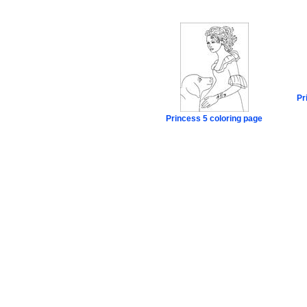
Pr
Princess 5 coloring page