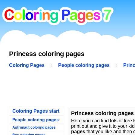
Princess coloring pages
Coloring Pages
People coloring pages
Prin
Coloring Pages start
Princess coloring pages
People coloring pages
Here you can find lots of free
print out and give it to your ki
Astronaut coloring pages
pages
that you like and then c
Boy coloring pages