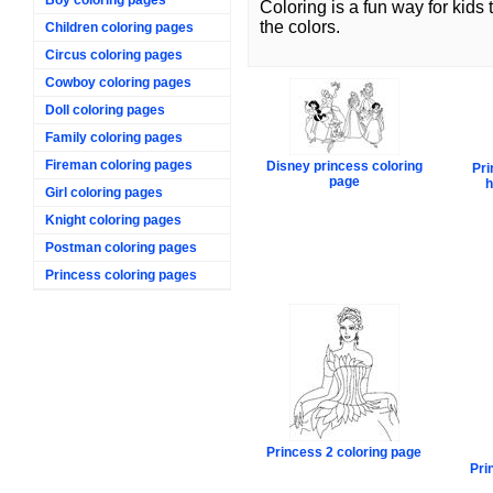
Coloring is a fun way for kids
the colors.
Children coloring pages
Circus coloring pages
Cowboy coloring pages
Doll coloring pages
Family coloring pages
Fireman coloring pages
Disney princess coloring
Pri
page
h
Girl coloring pages
Knight coloring pages
Postman coloring pages
Princess coloring pages
Princess 2 coloring page
Pri