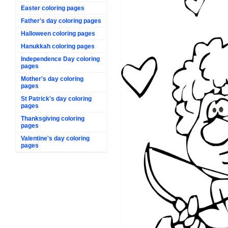
Easter coloring pages
Father's day coloring pages
Halloween coloring pages
Hanukkah coloring pages
Independence Day coloring
pages
Mother's day coloring
pages
St Patrick's day coloring
pages
Thanksgiving coloring
pages
Valentine's day coloring
pages