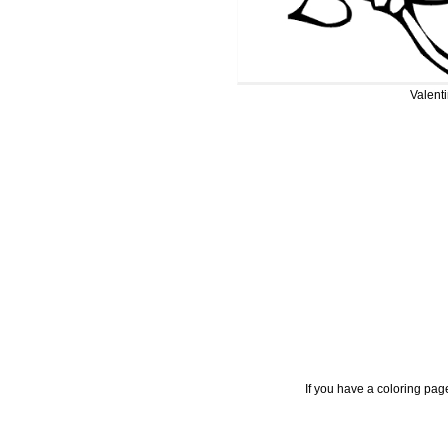
Valent
If you have a coloring pag