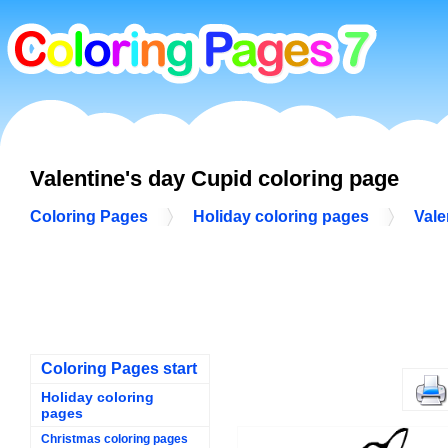
Valentine's day Cupid coloring page
Coloring Pages
Holiday coloring pages
Vale
Coloring Pages start
Holiday coloring
pages
Christmas coloring pages