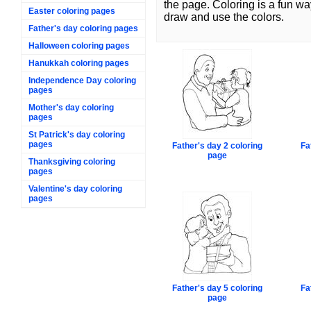
the page. Coloring is a fun wa
Easter coloring pages
draw and use the colors.
Father's day coloring pages
Halloween coloring pages
Hanukkah coloring pages
Independence Day coloring
pages
Mother's day coloring
pages
St Patrick's day coloring
pages
Father's day 2 coloring
Fa
page
Thanksgiving coloring
pages
Valentine's day coloring
pages
Father's day 5 coloring
Fa
page