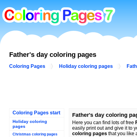
Father's day coloring pages
Coloring Pages
Holiday coloring pages
Fath
Coloring Pages start
Father's day coloring pa
Holiday coloring
Here you can find lots of free
pages
easily print out and give it to 
coloring pages
that you like 
Christmas coloring pages