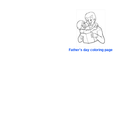
Father's day coloring page