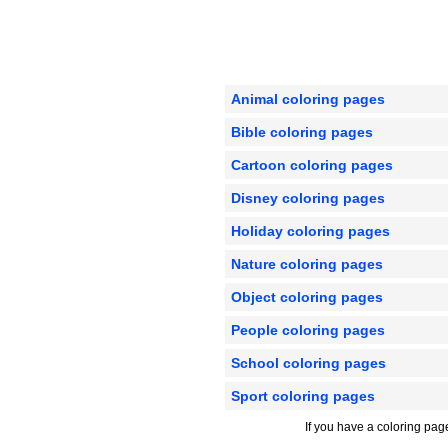
Animal coloring pages
Bible coloring pages
Cartoon coloring pages
Disney coloring pages
Holiday coloring pages
Nature coloring pages
Object coloring pages
People coloring pages
School coloring pages
Sport coloring pages
If you have a coloring pag