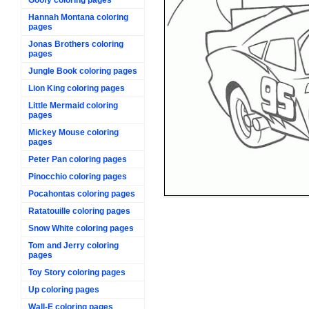
Hannah Montana coloring
pages
Jonas Brothers coloring
pages
Jungle Book coloring pages
Lion King coloring pages
Little Mermaid coloring
pages
Mickey Mouse coloring
pages
Peter Pan coloring pages
Pinocchio coloring pages
Pocahontas coloring pages
Ratatouille coloring pages
Snow White coloring pages
Tom and Jerry coloring
pages
Toy Story coloring pages
Up coloring pages
Wall-E coloring pages