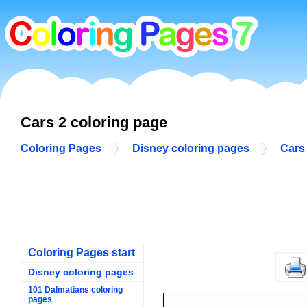
Cars 2 coloring page
Coloring Pages
Disney coloring pages
Cars
Coloring Pages start
Disney coloring pages
101 Dalmatians coloring
pages