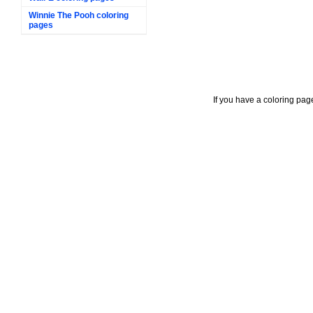
Winnie The Pooh coloring
pages
If you have a coloring pag