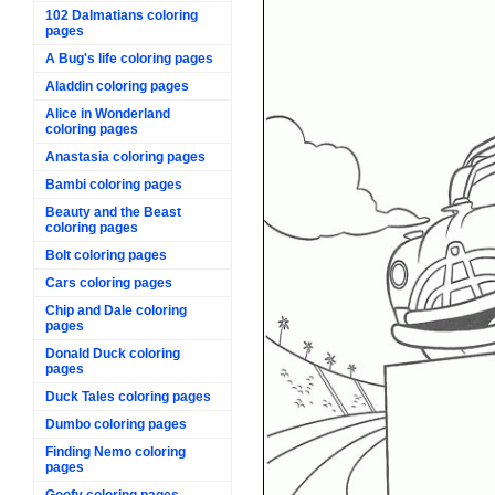
102 Dalmatians coloring
pages
A Bug's life coloring pages
Aladdin coloring pages
Alice in Wonderland
coloring pages
Anastasia coloring pages
Bambi coloring pages
Beauty and the Beast
coloring pages
Bolt coloring pages
Cars coloring pages
Chip and Dale coloring
pages
Donald Duck coloring
pages
Duck Tales coloring pages
Dumbo coloring pages
Finding Nemo coloring
pages
Goofy coloring pages