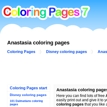
Anastasia coloring pages
Coloring Pages
Disney coloring pages
Anas
Coloring Pages start
Anastasia coloring page
Disney coloring pages
Here you can find lots of free
easily print out and give it to 
101 Dalmatians coloring
coloring pages
that you like 
pages