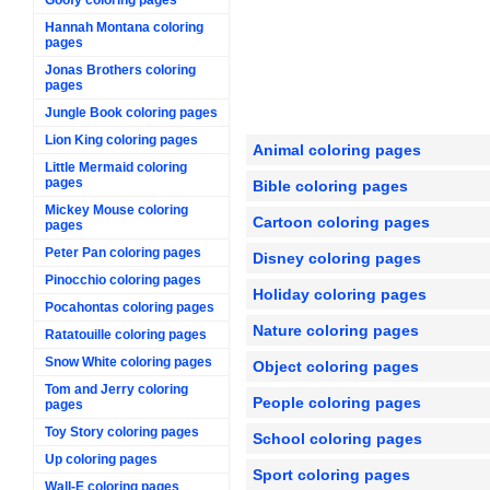
Hannah Montana coloring
pages
Jonas Brothers coloring
pages
Jungle Book coloring pages
Lion King coloring pages
Animal coloring pages
Little Mermaid coloring
pages
Bible coloring pages
Mickey Mouse coloring
Cartoon coloring pages
pages
Peter Pan coloring pages
Disney coloring pages
Pinocchio coloring pages
Holiday coloring pages
Pocahontas coloring pages
Nature coloring pages
Ratatouille coloring pages
Snow White coloring pages
Object coloring pages
Tom and Jerry coloring
People coloring pages
pages
Toy Story coloring pages
School coloring pages
Up coloring pages
Sport coloring pages
Wall-E coloring pages