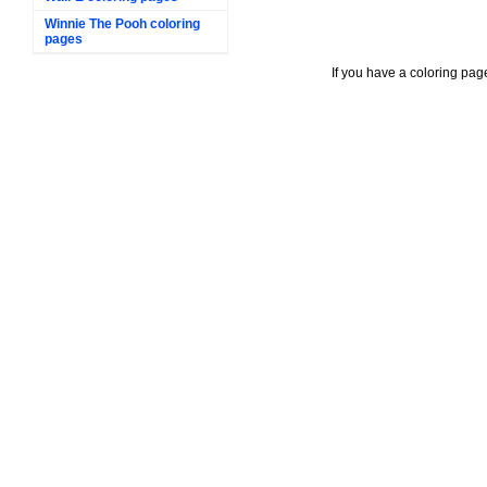
Winnie The Pooh coloring
pages
If you have a coloring pag