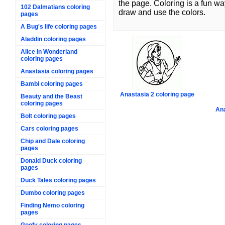
the page. Coloring is a fun wa
102 Dalmatians coloring
draw and use the colors.
pages
A Bug's life coloring pages
Aladdin coloring pages
Alice in Wonderland
coloring pages
Anastasia coloring pages
Bambi coloring pages
Anastasia 2 coloring page
Beauty and the Beast
coloring pages
Ana
Bolt coloring pages
Cars coloring pages
Chip and Dale coloring
pages
Donald Duck coloring
pages
Duck Tales coloring pages
Dumbo coloring pages
Finding Nemo coloring
pages
Goofy coloring pages