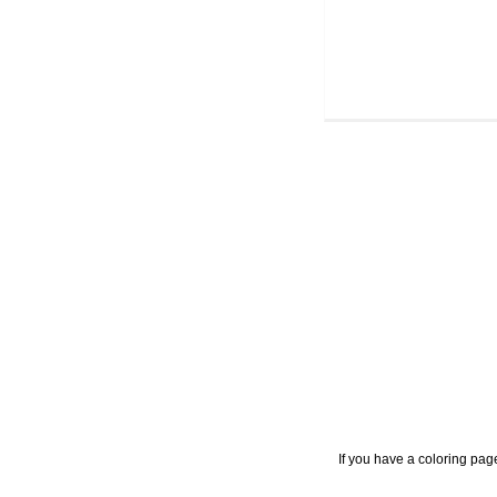
If you have a coloring pag