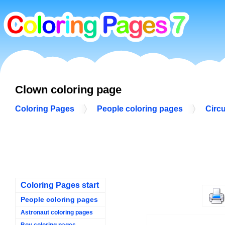
Clown coloring page
Coloring Pages
People coloring pages
Circ
Coloring Pages start
People coloring pages
Astronaut coloring pages
Boy coloring pages