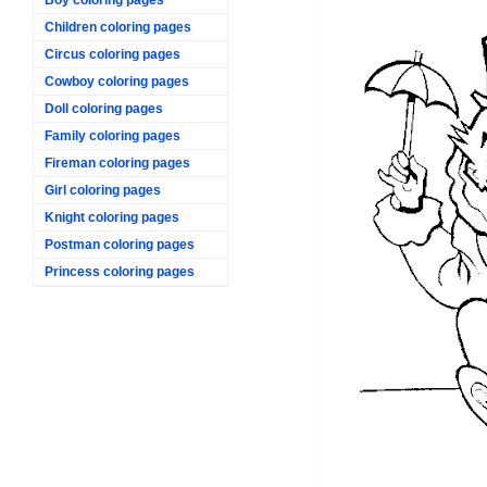
Children coloring pages
Circus coloring pages
Cowboy coloring pages
Doll coloring pages
Family coloring pages
Fireman coloring pages
Girl coloring pages
Knight coloring pages
Postman coloring pages
Princess coloring pages