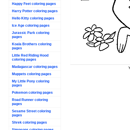
Happy Feet coloring pages
Harry Potter coloring pages
Hello Kitty coloring pages
Ice Age coloring pages
Jurassic Park coloring
pages
Koala Brothers coloring
pages
Little Red Riding Hood
coloring pages
Madagascar coloring pages
Y
Muppets coloring pages
My Little Pony coloring
pages
Pokemon coloring pages
Road Runner coloring
pages
Sesame Street coloring
pages
Shrek coloring pages
Simpsons coloring pages