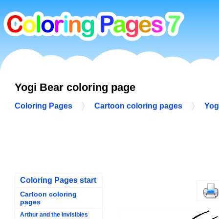
Yogi Bear coloring page
Coloring Pages
Cartoon coloring pages
Yog
Coloring Pages start
Cartoon coloring
pages
Arthur and the invisibles