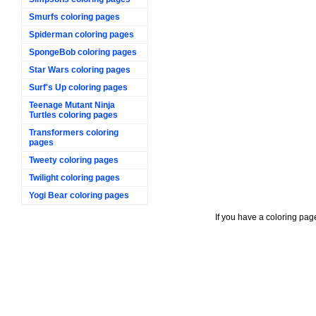
Smurfs coloring pages
Spiderman coloring pages
SpongeBob coloring pages
Star Wars coloring pages
Surf's Up coloring pages
Teenage Mutant Ninja
Turtles coloring pages
Transformers coloring
pages
Tweety coloring pages
Twilight coloring pages
Yogi Bear coloring pages
If you have a coloring pag