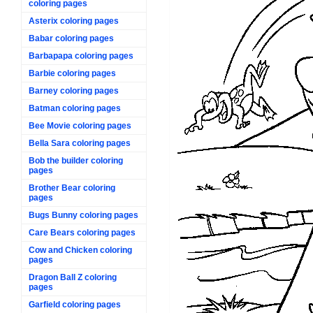
coloring pages
Asterix coloring pages
Babar coloring pages
Barbapapa coloring pages
Barbie coloring pages
Barney coloring pages
Batman coloring pages
Bee Movie coloring pages
Bella Sara coloring pages
Bob the builder coloring
pages
Brother Bear coloring
pages
Bugs Bunny coloring pages
Care Bears coloring pages
Cow and Chicken coloring
pages
Dragon Ball Z coloring
pages
Garfield coloring pages