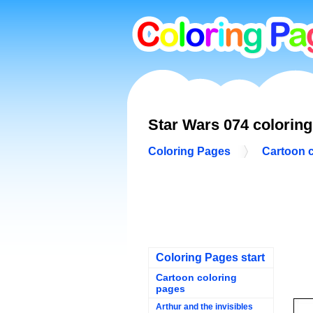
Star Wars 074 colorin
Coloring Pages
Cartoon 
Coloring Pages start
Cartoon coloring
pages
Arthur and the invisibles