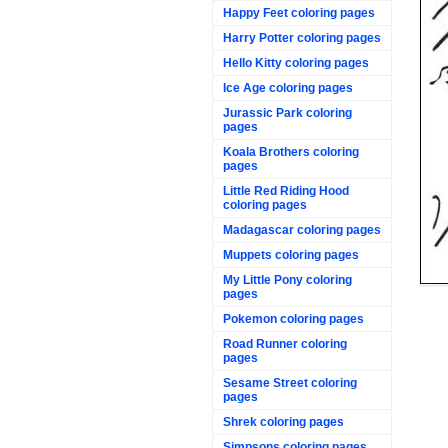
Happy Feet coloring pages
Harry Potter coloring pages
Hello Kitty coloring pages
Ice Age coloring pages
Jurassic Park coloring
pages
Koala Brothers coloring
pages
Little Red Riding Hood
coloring pages
Madagascar coloring pages
Muppets coloring pages
My Little Pony coloring
pages
Pokemon coloring pages
Road Runner coloring
pages
Sesame Street coloring
pages
Shrek coloring pages
Simpsons coloring pages