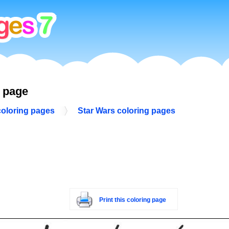
g page
coloring pages
Star Wars coloring pages
Print this coloring page