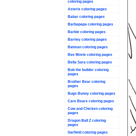
coloring pages
Asterix coloring pages
Babar coloring pages
Barbapapa coloring pages
Barbie coloring pages
Barney coloring pages
Batman coloring pages
Bee Movie coloring pages
Bella Sara coloring pages
Bob the builder coloring
pages
Brother Bear coloring
pages
Bugs Bunny coloring pages
Care Bears coloring pages
Cow and Chicken coloring
pages
Dragon Ball Z coloring
pages
Garfield coloring pages