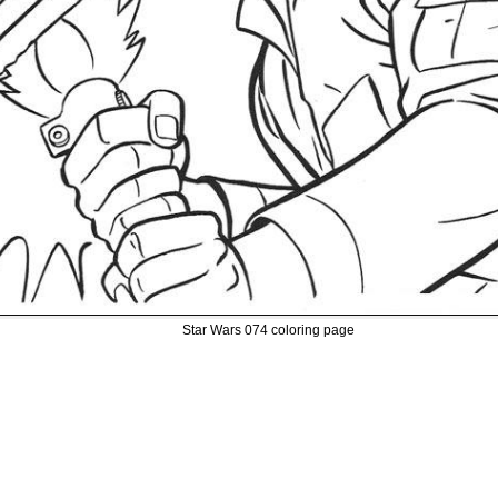
Star Wars 074 coloring page