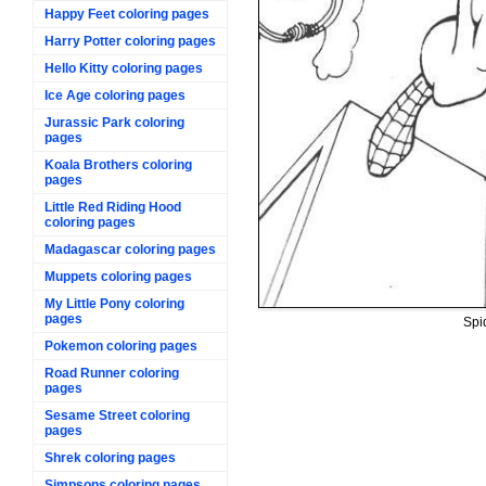
Happy Feet coloring pages
Harry Potter coloring pages
Hello Kitty coloring pages
Ice Age coloring pages
Jurassic Park coloring
pages
Koala Brothers coloring
pages
Little Red Riding Hood
coloring pages
Madagascar coloring pages
Muppets coloring pages
My Little Pony coloring
pages
Spi
Pokemon coloring pages
Road Runner coloring
pages
Sesame Street coloring
pages
Shrek coloring pages
Simpsons coloring pages