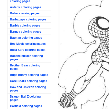
coloring pages
Asterix coloring pages
Babar coloring pages
Barbapapa coloring pages
Barbie coloring pages
Barney coloring pages
Batman coloring pages
Bee Movie coloring pages
Bella Sara coloring pages
Bob the builder coloring
pages
Brother Bear coloring
pages
Bugs Bunny coloring pages
Care Bears coloring pages
Cow and Chicken coloring
pages
Dragon Ball Z coloring
pages
Garfield coloring pages