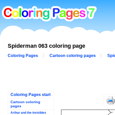
Spiderman 063 coloring page
Coloring Pages
Cartoon coloring pages
Spi
Coloring Pages start
Cartoon coloring
pages
Arthur and the invisibles