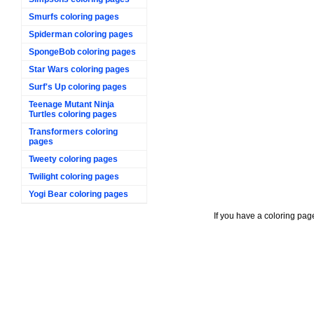
Smurfs coloring pages
Spiderman coloring pages
SpongeBob coloring pages
Star Wars coloring pages
Surf's Up coloring pages
Teenage Mutant Ninja
Turtles coloring pages
Transformers coloring
pages
Tweety coloring pages
Twilight coloring pages
Yogi Bear coloring pages
If you have a coloring pag