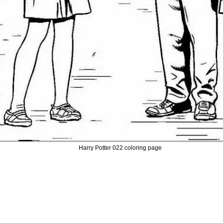
Harry Potter 022 coloring page