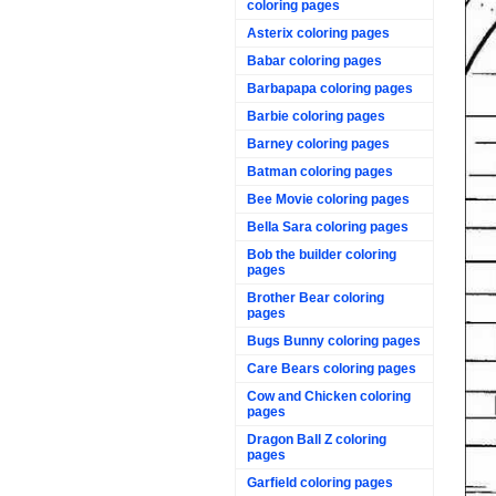
coloring pages
Asterix coloring pages
Babar coloring pages
Barbapapa coloring pages
Barbie coloring pages
Barney coloring pages
Batman coloring pages
Bee Movie coloring pages
Bella Sara coloring pages
Bob the builder coloring
pages
Brother Bear coloring
pages
Bugs Bunny coloring pages
Care Bears coloring pages
Cow and Chicken coloring
pages
Dragon Ball Z coloring
pages
Garfield coloring pages