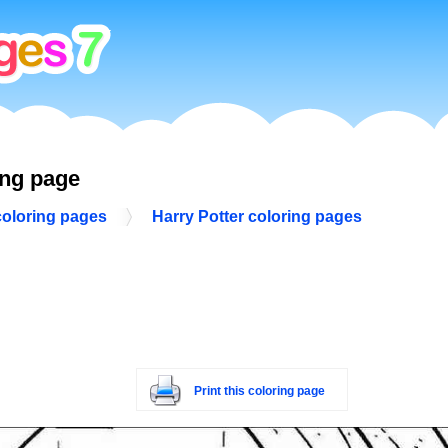
ing page
coloring pages
Harry Potter coloring pages
Print this coloring page