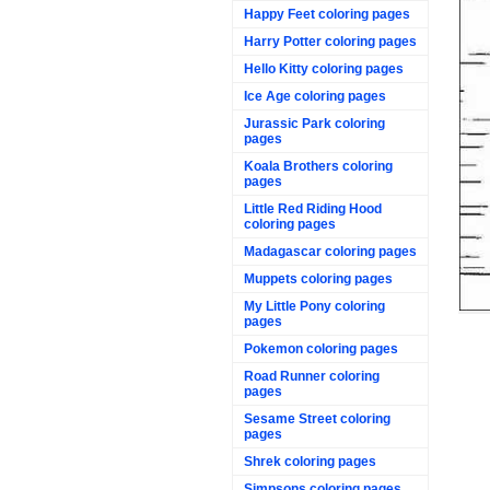
Happy Feet coloring pages
Harry Potter coloring pages
Hello Kitty coloring pages
Ice Age coloring pages
Jurassic Park coloring
pages
Koala Brothers coloring
pages
Little Red Riding Hood
coloring pages
Madagascar coloring pages
Muppets coloring pages
My Little Pony coloring
pages
Pokemon coloring pages
Road Runner coloring
pages
Sesame Street coloring
pages
Shrek coloring pages
Simpsons coloring pages