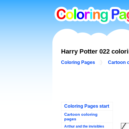
Harry Potter 022 color
Coloring Pages
Cartoon 
Coloring Pages start
Cartoon coloring
pages
Arthur and the invisibles