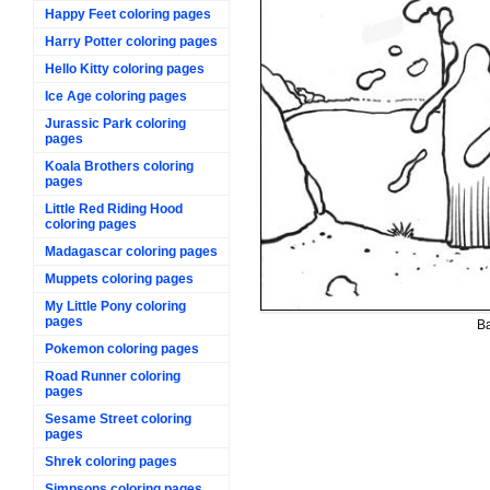
Happy Feet coloring pages
Harry Potter coloring pages
Hello Kitty coloring pages
Ice Age coloring pages
Jurassic Park coloring
pages
Koala Brothers coloring
pages
Little Red Riding Hood
coloring pages
Madagascar coloring pages
Muppets coloring pages
My Little Pony coloring
pages
Ba
Pokemon coloring pages
Road Runner coloring
pages
Sesame Street coloring
pages
Shrek coloring pages
Simpsons coloring pages