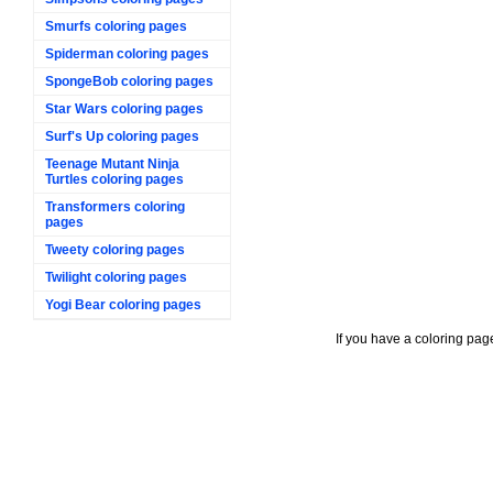
Smurfs coloring pages
Spiderman coloring pages
SpongeBob coloring pages
Star Wars coloring pages
Surf's Up coloring pages
Teenage Mutant Ninja
Turtles coloring pages
Transformers coloring
pages
Tweety coloring pages
Twilight coloring pages
Yogi Bear coloring pages
If you have a coloring pag