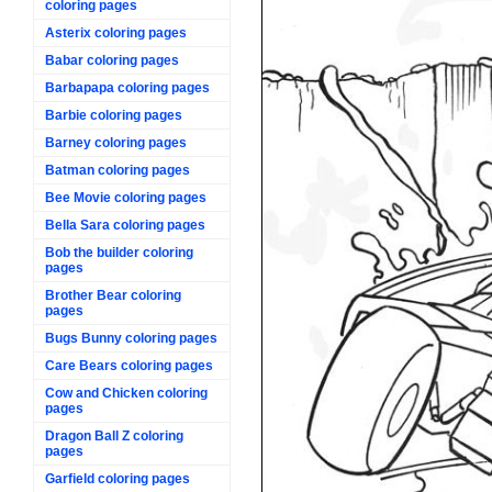
coloring pages
Asterix coloring pages
Babar coloring pages
Barbapapa coloring pages
Barbie coloring pages
Barney coloring pages
Batman coloring pages
Bee Movie coloring pages
Bella Sara coloring pages
Bob the builder coloring
pages
Brother Bear coloring
pages
Bugs Bunny coloring pages
Care Bears coloring pages
Cow and Chicken coloring
pages
Dragon Ball Z coloring
pages
Garfield coloring pages