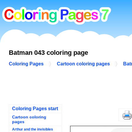
Batman 043 coloring page
Coloring Pages
Cartoon coloring pages
Bat
Coloring Pages start
Cartoon coloring
pages
Arthur and the invisibles