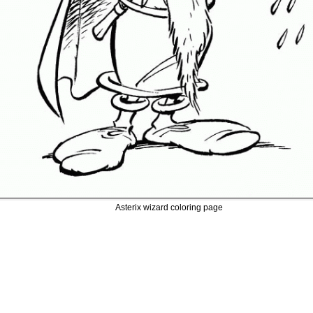
Asterix wizard coloring page