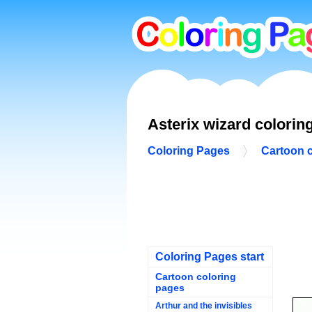
Asterix wizard colorin
Coloring Pages
Cartoon 
Coloring Pages start
Cartoon coloring
pages
Arthur and the invisibles