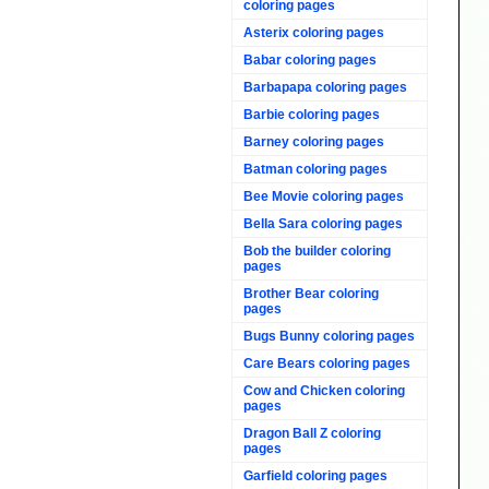
coloring pages
Asterix coloring pages
Babar coloring pages
Barbapapa coloring pages
Barbie coloring pages
Barney coloring pages
Batman coloring pages
Bee Movie coloring pages
Bella Sara coloring pages
Bob the builder coloring
pages
Brother Bear coloring
pages
Bugs Bunny coloring pages
Care Bears coloring pages
Cow and Chicken coloring
pages
Dragon Ball Z coloring
pages
Garfield coloring pages