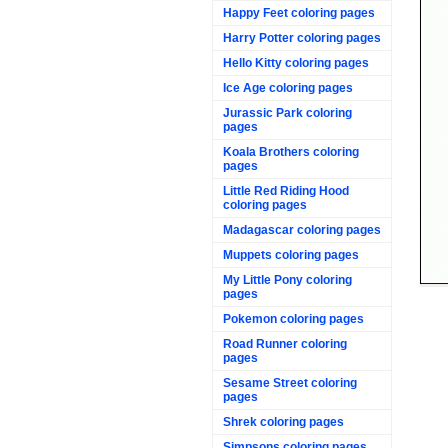
Happy Feet coloring pages
Harry Potter coloring pages
Hello Kitty coloring pages
Ice Age coloring pages
Jurassic Park coloring
pages
Koala Brothers coloring
pages
Little Red Riding Hood
coloring pages
Madagascar coloring pages
Muppets coloring pages
My Little Pony coloring
pages
Pokemon coloring pages
Road Runner coloring
pages
Sesame Street coloring
pages
Shrek coloring pages
Simpsons coloring pages