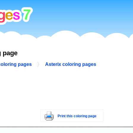
g page
coloring pages
Asterix coloring pages
Print this coloring page