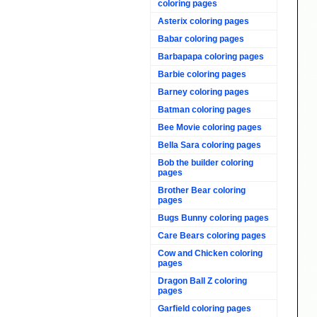
coloring pages
Asterix coloring pages
Babar coloring pages
Barbapapa coloring pages
Barbie coloring pages
Barney coloring pages
Batman coloring pages
Bee Movie coloring pages
Bella Sara coloring pages
Bob the builder coloring
pages
Brother Bear coloring
pages
Bugs Bunny coloring pages
Care Bears coloring pages
Cow and Chicken coloring
pages
Dragon Ball Z coloring
pages
Garfield coloring pages