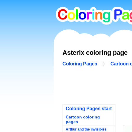
Asterix coloring page
Coloring Pages
Cartoon 
Coloring Pages start
Cartoon coloring
pages
Arthur and the invisibles