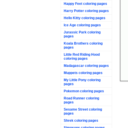
Happy Feet coloring pages
Harry Potter coloring pages
Hello Kitty coloring pages
Ice Age coloring pages
Jurassic Park coloring
pages
Koala Brothers coloring
pages
Little Red Riding Hood
coloring pages
Madagascar coloring pages
Muppets coloring pages
My Little Pony coloring
pages
Pokemon coloring pages
Road Runner coloring
pages
Sesame Street coloring
pages
Shrek coloring pages
Simpsons coloring pages