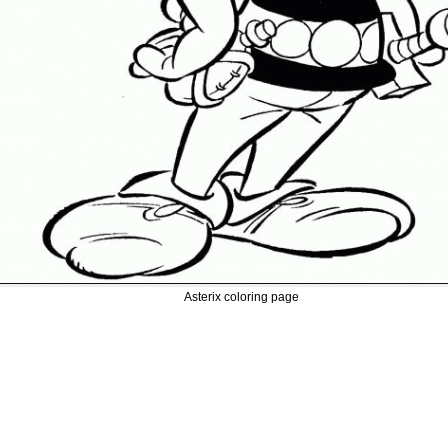
Asterix coloring page