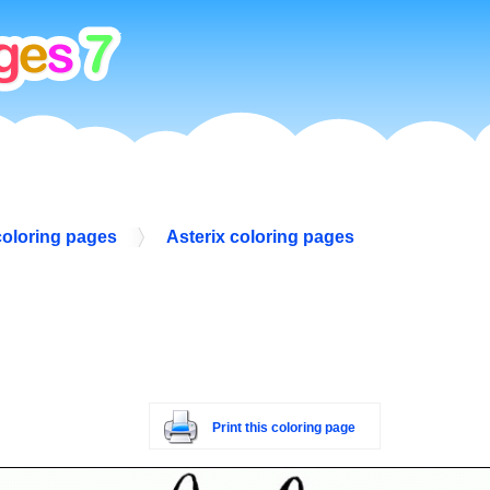
coloring pages
Asterix coloring pages
Print this coloring page