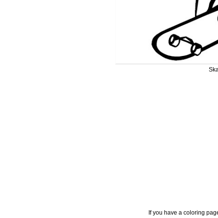
Ska
If you have a coloring pag