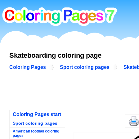
Skateboarding coloring page
Coloring Pages
Sport coloring pages
Skateb
Coloring Pages start
Sport coloring pages
American football coloring
pages