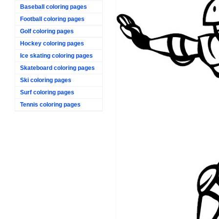
Baseball coloring pages
Football coloring pages
Golf coloring pages
Hockey coloring pages
Ice skating coloring pages
Skateboard coloring pages
Ski coloring pages
Surf coloring pages
Tennis coloring pages