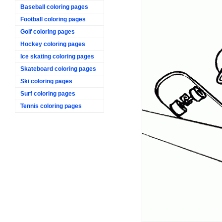
Baseball coloring pages
Football coloring pages
Golf coloring pages
Hockey coloring pages
Ice skating coloring pages
Skateboard coloring pages
Ski coloring pages
Surf coloring pages
Tennis coloring pages