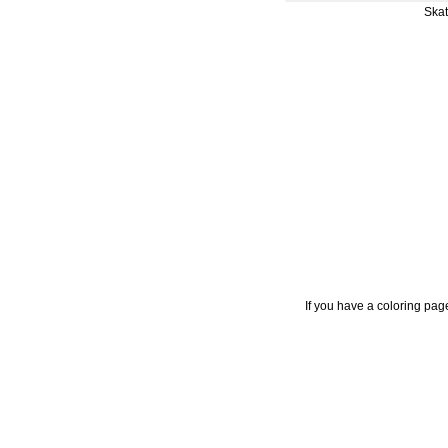
Skat
If you have a coloring pag