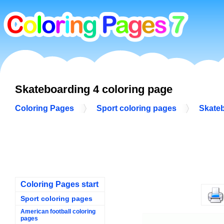
Skateboarding 4 coloring page
Coloring Pages
Sport coloring pages
Skateb
Coloring Pages start
Sport coloring pages
American football coloring
pages