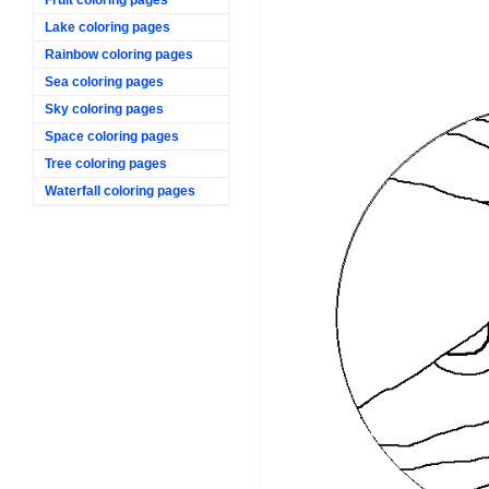
Lake coloring pages
Rainbow coloring pages
Sea coloring pages
Sky coloring pages
Space coloring pages
Tree coloring pages
Waterfall coloring pages