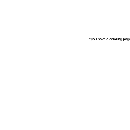
If you have a coloring pag