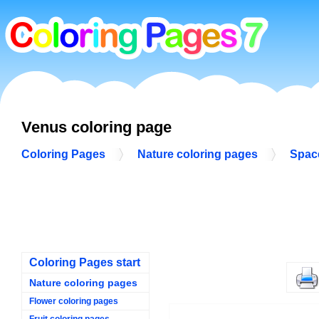
Venus coloring page
Coloring Pages
Nature coloring pages
Spac
Coloring Pages start
Nature coloring pages
Flower coloring pages
Fruit coloring pages