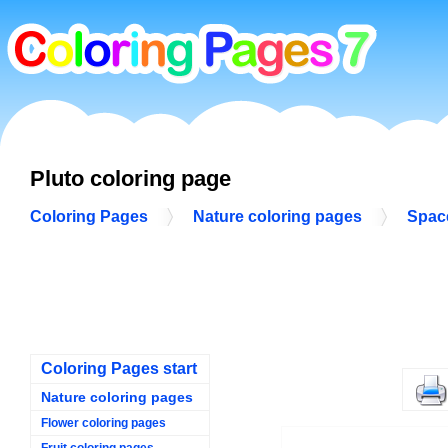
Pluto coloring page
Coloring Pages
Nature coloring pages
Spac
Coloring Pages start
Nature coloring pages
Flower coloring pages
Fruit coloring pages