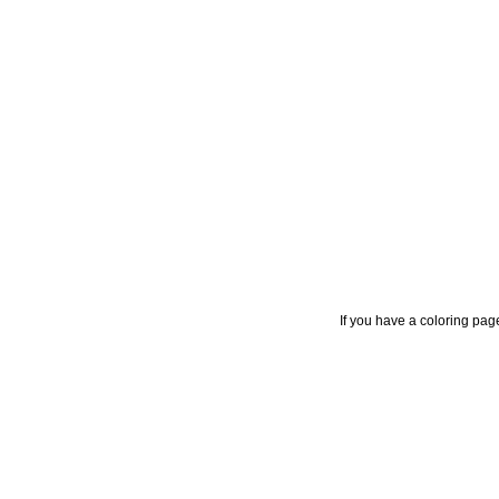
If you have a coloring pag