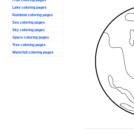
Lake coloring pages
Rainbow coloring pages
Sea coloring pages
Sky coloring pages
Space coloring pages
Tree coloring pages
Waterfall coloring pages