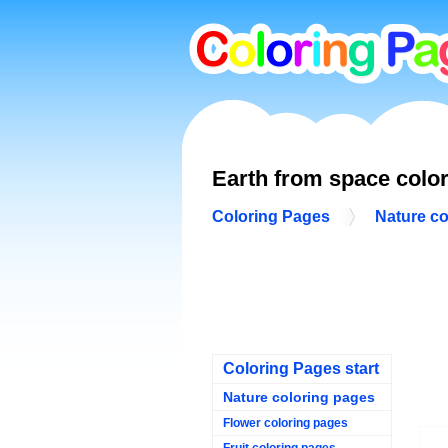
Earth from space colo
Coloring Pages
Nature co
Coloring Pages start
Nature coloring pages
Flower coloring pages
Fruit coloring pages