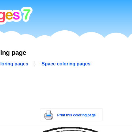
ring page
loring pages
Space coloring pages
Print this coloring page