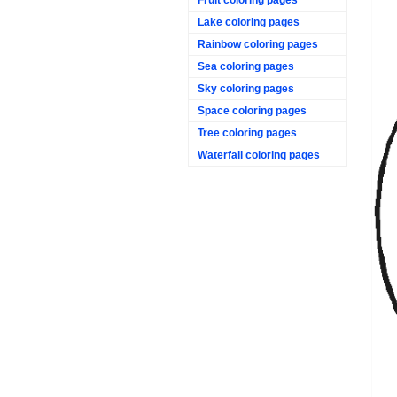
Lake coloring pages
Rainbow coloring pages
Sea coloring pages
Sky coloring pages
Space coloring pages
Tree coloring pages
Waterfall coloring pages