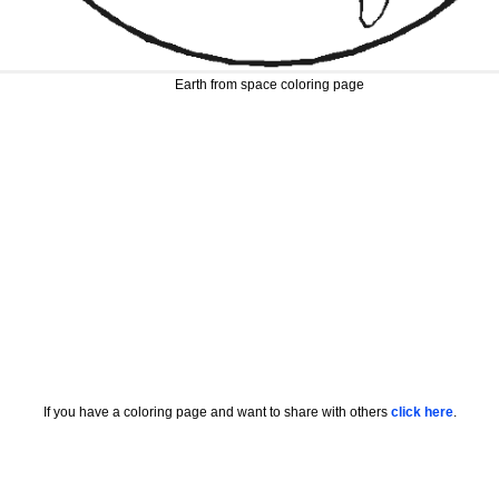
Earth from space coloring page
If you have a coloring page and want to share with others
click here
.