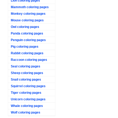
Lion coloring pages
Mammoth coloring pages
Monkey coloring pages
Mouse coloring pages
Owl coloring pages
Panda coloring pages
Penguin coloring pages
Pig coloring pages
Rabbit coloring pages
Raccoon coloring pages
Seal coloring pages
Sheep coloring pages
Snail coloring pages
Squirrel coloring pages
Tiger coloring pages
Unicorn coloring pages
Whale coloring pages
Wolf coloring pages