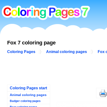
Fox 7 coloring page
Coloring Pages
Animal coloring pages
Fox 
Coloring Pages start
Animal coloring pages
Badger coloring pages
Bear coloring pages