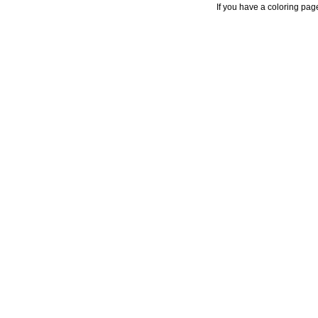
If you have a coloring pag