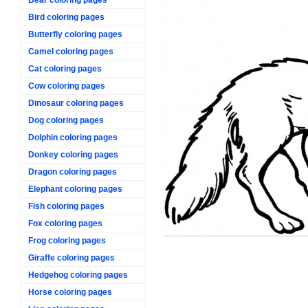
Bird coloring pages
Butterfly coloring pages
Camel coloring pages
Cat coloring pages
Cow coloring pages
Dinosaur coloring pages
Dog coloring pages
Dolphin coloring pages
Donkey coloring pages
Dragon coloring pages
Elephant coloring pages
Fish coloring pages
Fox coloring pages
Frog coloring pages
Giraffe coloring pages
Hedgehog coloring pages
Horse coloring pages