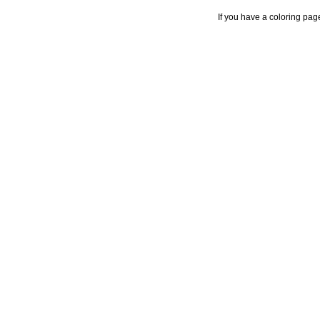
If you have a coloring pag