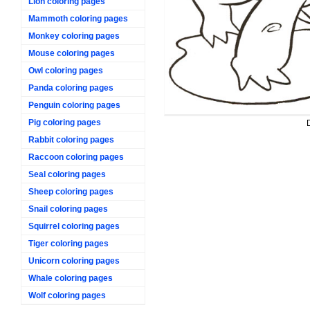
Lion coloring pages
Mammoth coloring pages
Monkey coloring pages
Mouse coloring pages
Owl coloring pages
Panda coloring pages
Penguin coloring pages
Pig coloring pages
Rabbit coloring pages
Raccoon coloring pages
Seal coloring pages
Sheep coloring pages
Snail coloring pages
Squirrel coloring pages
Tiger coloring pages
Unicorn coloring pages
Whale coloring pages
Wolf coloring pages