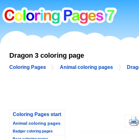
Dragon 3 coloring page
Coloring Pages
Animal coloring pages
Drag
Coloring Pages start
Animal coloring pages
Badger coloring pages
Bear coloring pages