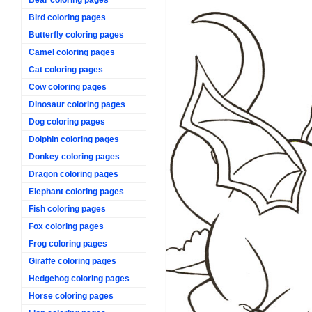
Bird coloring pages
Butterfly coloring pages
Camel coloring pages
Cat coloring pages
Cow coloring pages
Dinosaur coloring pages
Dog coloring pages
Dolphin coloring pages
Donkey coloring pages
Dragon coloring pages
Elephant coloring pages
Fish coloring pages
Fox coloring pages
Frog coloring pages
Giraffe coloring pages
Hedgehog coloring pages
Horse coloring pages